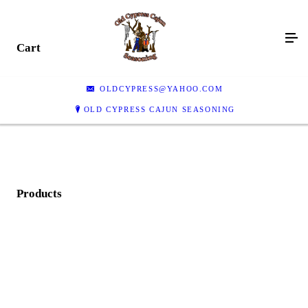
Cart
OLDCYPRESS@YAHOO.COM
OLD CYPRESS CAJUN SEASONING
Products