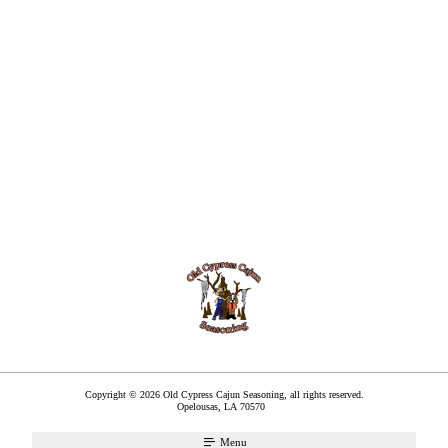
Copyright © 2026 Old Cypress Cajun Seasoning, all rights reserved.
Opelousas
,
LA
70570
Menu